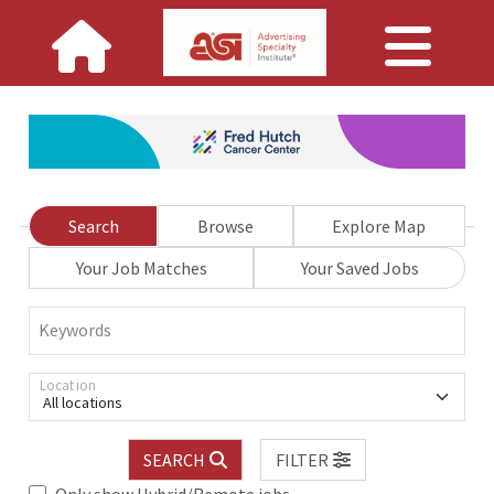
Search
Browse
Explore Map
Your Job Matches
Your Saved Jobs
Keywords
Location
All locations
SEARCH
FILTER
Only show Hybrid/Remote jobs.