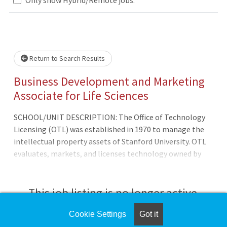
wait.
Return to Search Results
Business Development and Marketing
Associate for Life Sciences
SCHOOL/UNIT DESCRIPTION: The Office of Technology
Licensing (OTL) was established in 1970 to manage the
intellectual property assets of Stanford University. OTL
evaluates, markets, and licenses technology owned by
the University. OTL's mission is to encourag
This job listing is no longer active.
Cookie Settings
Got it
Check the left side of the screen for similar