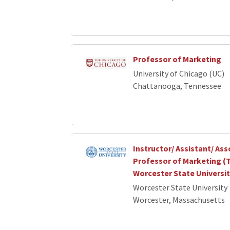
Professor of Marketing
University of Chicago (UC)
Chattanooga, Tennessee
Instructor/ Assistant/ Ass
Professor of Marketing (T
Worcester State Universi
Worcester State University
Worcester, Massachusetts