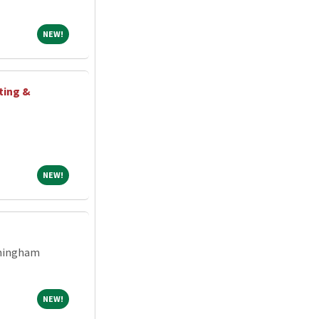
NEW!
NEW!
ting &
NEW!
NEW!
rmingham
NEW!
NEW!