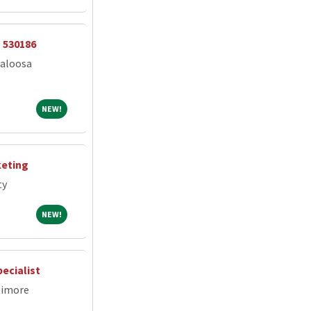
- 530186
caloosa
NEW!
NEW!
keting
ty
NEW!
NEW!
ecialist
timore