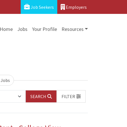
Job Seekers
Employers
Home
Jobs
Your Profile
Resources
 Jobs
SEARCH
FILTER