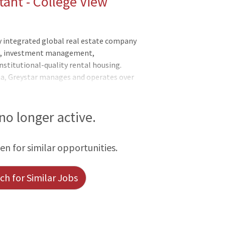
ant - College View
y integrated global real estate company
nt, investment management,
nstitutional-quality rental housing.
na, Greystar manages and operates over
rkets globally with offices throughout
he Asia-Pacific region. Greystar is the
ed States, manages over 1,000,000
 no longer active.
titutional investment management
f assets under management, including over
een for similar opportunities.
 was founded by Bob Fai
h for Similar Jobs