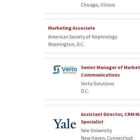
Chicago, Illinois
Marketing Associate
American Society of Nephrology
Washington, D.C.
Senior Manager of Market
Communications
Verto Solutions
D.C.
Assistant Director, CRM M
Specialist
Yale University
New Haven, Connecticut