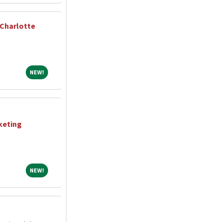
 Charlotte
NEW!
NEW!
keting
NEW!
NEW!