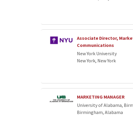
Associate Director, Marke
Communications
New York University
New York, New York
MARKETING MANAGER
University of Alabama, Bi
Birmingham, Alabama