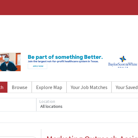
ch
Browse
Explore Map
Your Job Matches
Your Saved
Location
All locations