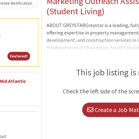
Loading... Please wait.
Marketing Outreach Assist
eate Notification
(Student Living)
ABOUT GREYSTARGreystar is a leading, full
offering expertise in property manageme
t
development, and construction services in i
Headquartered in Charleston, South Caroli
$300 billion of real estate in nearly 250 ma
Featured!
Featured!
North America, Europe, South America, and t
largest operator of apartments in the Unit
This job listing is
units/beds globally, and has a robust ins
Mid Atlantic
platform comprised of nearly $78 billion o
Check the left side of the scr
$35 billion of development assets. Greystar
Create a Job Matc
ool