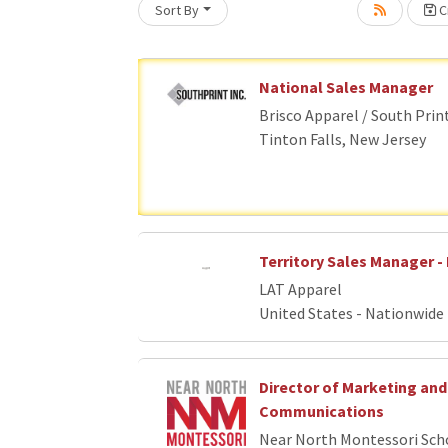
Sort By
Cr
Loading... Please wait.
National Sales Manager
Brisco Apparel / South Prin
Tinton Falls, New Jersey
Territory Sales Manager - 
LAT Apparel
United States - Nationwide
Director of Marketing and
Communications
Near North Montessori Sch