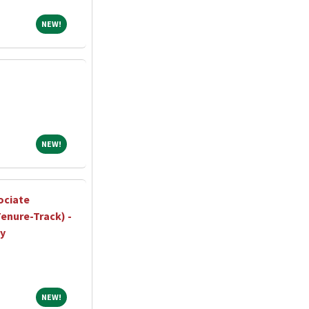
NEW!
NEW!
NEW!
NEW!
ociate
enure-Track) -
ty
NEW!
NEW!