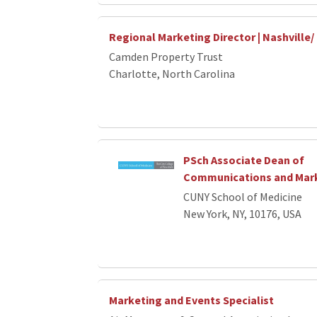
Regional Marketing Director | Nashville/
Camden Property Trust
Charlotte, North Carolina
PSch Associate Dean of
Communications and Mar
CUNY School of Medicine
New York, NY, 10176, USA
Marketing and Events Specialist