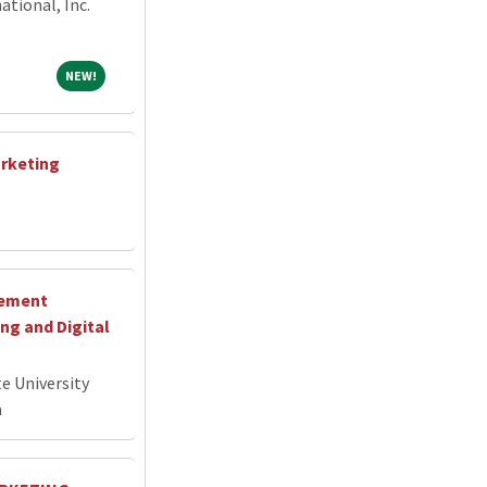
tional, Inc.
NEW!
NEW!
arketing
cement
g and Digital
e University
a