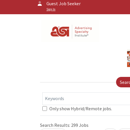
Guest Job Seeker
Sign In
Sear
Keywords
Only show Hybrid/Remote jobs.
Search Results:
299
Jobs