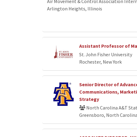
Air Movement & Control Association Interna
Arlington Heights, Illinois
Assistant Professor of M
St. John Fisher University
Rochester, New York
Senior Director of Advan
Communications, Marketin
Strategy
North Carolina A&T Stat
Greensboro, North Carolin