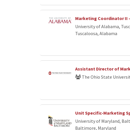
Marketing Coordinator II 
University of Alabama, Tus
Tuscaloosa, Alabama
Assistant Director of Mar
The Ohio State Universi
Unit Specific-Marketing Sp
University of Maryland, Bal
Baltimore, Maryland