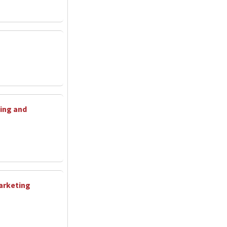
ing and
arketing