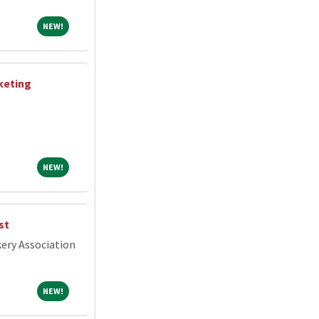
NEW!
NEW!
keting
NEW!
NEW!
st
kery Association
NEW!
NEW!