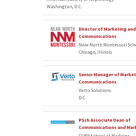
Washington, D.C.
Director of Marketing and
Communications
Near North Montessori Sch
Chicago, Illinois
Senior Manager of Market
Communications
Verto Solutions
D.C.
PSch Associate Dean of
Communications and Mar
CUNY School of Medicine