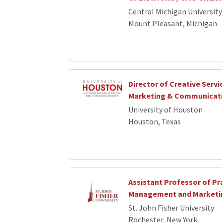
Central Michigan University
Mount Pleasant, Michigan
Director of Creative Servi
Marketing & Communicat
University of Houston
Houston, Texas
Assistant Professor of Pra
Management and Marketi
St. John Fisher University
Rochester, New York