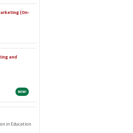
Marketing (On-
ting and
NEW!
NEW!
ion in Education