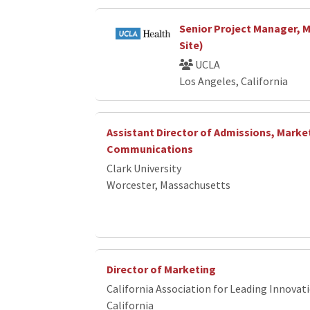
Senior Project Manager, 
Site)
UCLA
Los Angeles, California
Assistant Director of Admissions, Marke
Communications
Clark University
Worcester, Massachusetts
Director of Marketing
California Association for Leading Innovat
California