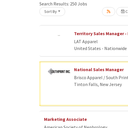
Search Results:
250
Jobs
Sort By
Cr
Loading... Please wait.
Territory Sales Manager - 
LAT Apparel
United States - Nationwide
National Sales Manager
Brisco Apparel / South Prin
Tinton Falls, New Jersey
Marketing Associate
American Society of Nephrology