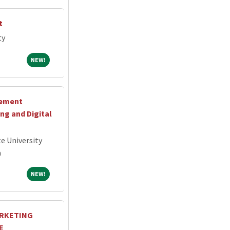
t
ty
NEW!
NEW!
cement
g and Digital
e University
a
NEW!
NEW!
ARKETING
E