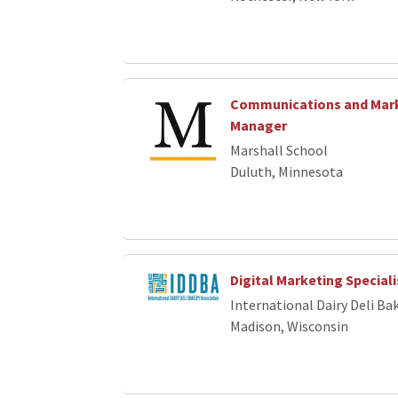
Communications and Mar
Manager
Marshall School
Duluth, Minnesota
Digital Marketing Speciali
International Dairy Deli Ba
Madison, Wisconsin