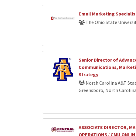
Email Marketing Specialis
The Ohio State Universi
Senior Director of Advan
Communications, Marketin
Strategy
North Carolina A&T Stat
Greensboro, North Carolin
ASSOCIATE DIRECTOR, M
OPERATIONS / CMU ONLIN