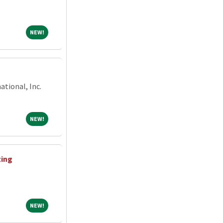
NEW!
NEW!
tional, Inc.
NEW!
NEW!
ting
NEW!
NEW!