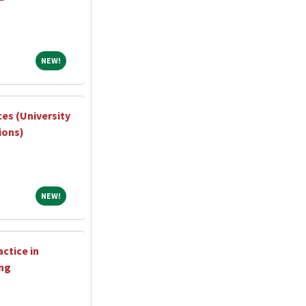
NEW!
NEW!
ces (University
ions)
NEW!
NEW!
ctice in
ng