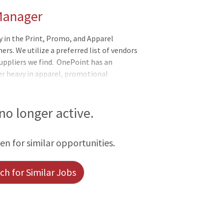
 Manager
n the Print, Promo, and Apparel
rs. We utilize a preferred list of vendors
ppliers we find. OnePoint has an
r heavy in apparel, promotional
ctly with our established house accounts
 must possess a professional, motivated,
eraction. A true client-focused person who
 no longer active.
nt, but an experience! Must be a self-
l supervision as well as be detailed and
een for similar opportunities.
h for Similar Jobs