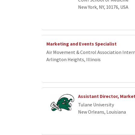
New York, NY, 10176, USA
Marketing and Events Specialist
Air Movement & Control Association Interna
Arlington Heights, Illinois
Assistant Director, Marke
Tulane University
New Orleans, Louisiana