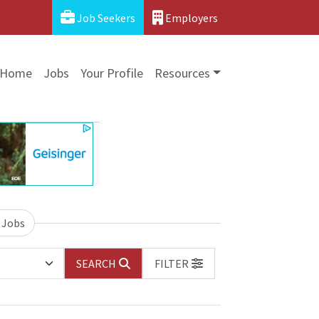
Job Seekers
Employers
Home
Jobs
Your Profile
Resources
 Jobs
SEARCH
FILTER