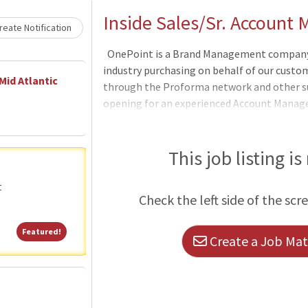
Loading... Please wait.
Inside Sales/Sr. Account
eate Notification
OnePoint is a Brand Management company i
industry purchasing on behalf of our custome
Mid Atlantic
through the Proforma network and other su
opening for an experienced Account Manage
products, and print knowledge to work dire
and help onboard new accounts. Individuals
and positive attitude in every customer int
This job listing is
realizes customer service is not a departme
starter who can work from home with minima
t
Check the left side of the scr
organized to
Featured!
Featured!
Create a Job Matc