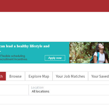
ch
Browse
Explore Map
Your Job Matches
Your Saved
Location
All locations