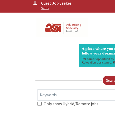
Guest Job Seeker
Sign In
Sear
Keywords
Only show Hybrid/Remote jobs.